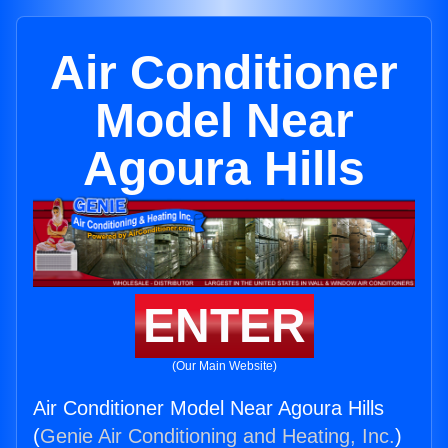
Air Conditioner
Model Near
Agoura Hills
ENTER
(Our Main Website)
Air Conditioner Model Near Agoura Hills
(
Genie Air Conditioning and Heating, Inc.
)