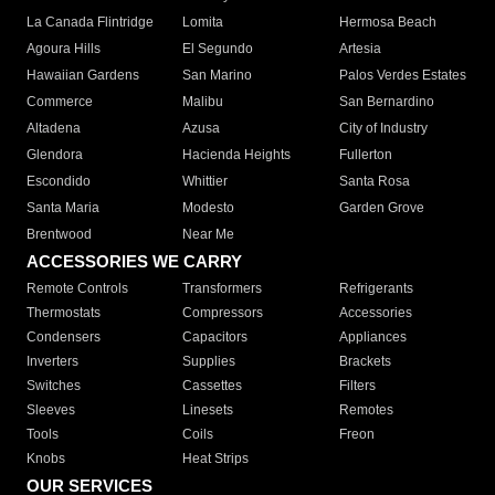
La Canada Flintridge
Lomita
Hermosa Beach
Agoura Hills
El Segundo
Artesia
Hawaiian Gardens
San Marino
Palos Verdes Estates
Commerce
Malibu
San Bernardino
Altadena
Azusa
City of Industry
Glendora
Hacienda Heights
Fullerton
Escondido
Whittier
Santa Rosa
Santa Maria
Modesto
Garden Grove
Brentwood
Near Me
ACCESSORIES WE CARRY
Remote Controls
Transformers
Refrigerants
Thermostats
Compressors
Accessories
Condensers
Capacitors
Appliances
Inverters
Supplies
Brackets
Switches
Cassettes
Filters
Sleeves
Linesets
Remotes
Tools
Coils
Freon
Knobs
Heat Strips
OUR SERVICES