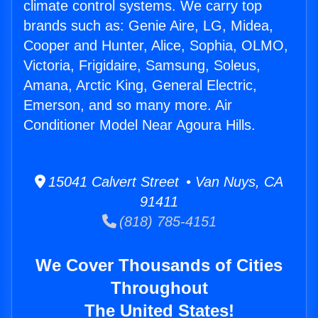
climate control systems. We carry top
brands such as: Genie Aire, LG, Midea,
Cooper and Hunter, Alice, Sophia, OLMO,
Victoria, Frigidaire, Samsung, Soleus,
Amana, Arctic King, General Electric,
Emerson, and so many more. Air
Conditioner Model Near Agoura Hills.
15041 Calvert Street • Van Nuys, CA
91411
(818) 785-4151
We Cover Thousands of Cities
Throughout
The United States!