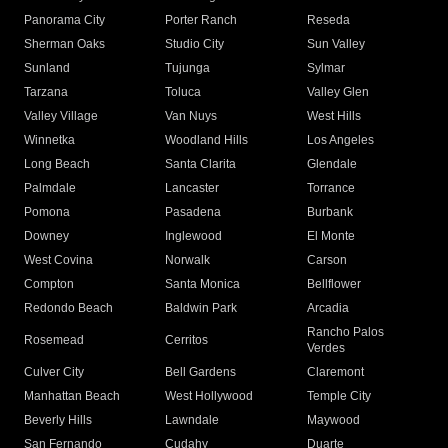
Panorama City
Porter Ranch
Reseda
Sherman Oaks
Studio City
Sun Valley
Sunland
Tujunga
Sylmar
Tarzana
Toluca
Valley Glen
Valley Village
Van Nuys
West Hills
Winnetka
Woodland Hills
Los Angeles
Long Beach
Santa Clarita
Glendale
Palmdale
Lancaster
Torrance
Pomona
Pasadena
Burbank
Downey
Inglewood
El Monte
West Covina
Norwalk
Carson
Compton
Santa Monica
Bellflower
Redondo Beach
Baldwin Park
Arcadia
Rancho Palos
Rosemead
Cerritos
Verdes
Culver City
Bell Gardens
Claremont
Manhattan Beach
West Hollywood
Temple City
Beverly Hills
Lawndale
Maywood
San Fernando
Cudahy
Duarte