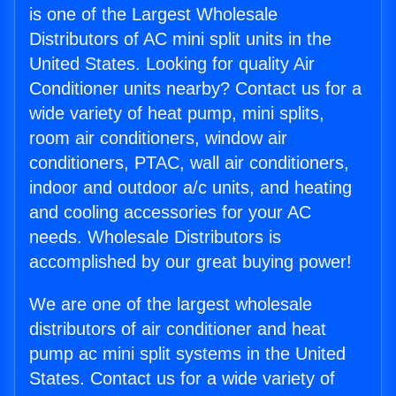
is one of the Largest Wholesale
Distributors of AC mini split units in the
United States. Looking for quality Air
Conditioner units nearby? Contact us for a
wide variety of heat pump, mini splits,
room air conditioners, window air
conditioners, PTAC, wall air conditioners,
indoor and outdoor a/c units, and heating
and cooling accessories for your AC
needs. Wholesale Distributors is
accomplished by our great buying power!
We are one of the largest wholesale
distributors of air conditioner and heat
pump ac mini split systems in the United
States. Contact us for a wide variety of