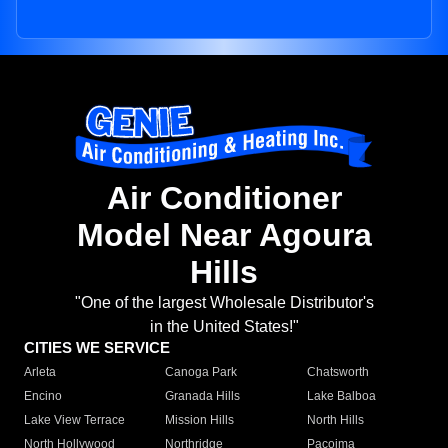
Air Conditioner
Model Near Agoura
Hills
"One of the largest Wholesale Distributor's
in the United States!"
CITIES WE SERVICE
Arleta
Canoga Park
Chatsworth
Encino
Granada Hills
Lake Balboa
Lake View Terrace
Mission Hills
North Hills
North Hollywood
Northridge
Pacoima