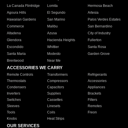
La Canada Flintridge
Lomita
Hermosa Beach
Agoura Hills
El Segundo
Artesia
Hawaiian Gardens
San Marino
Palos Verdes Estates
Commerce
Malibu
San Bernardino
Altadena
Azusa
City of Industry
Glendora
Hacienda Heights
Fullerton
Escondido
Whittier
Santa Rosa
Santa Maria
Modesto
Garden Grove
Brentwood
Near Me
ACCESSORIES WE CARRY
Remote Controls
Transformers
Refrigerants
Thermostats
Compressors
Accessories
Condensers
Capacitors
Appliances
Inverters
Supplies
Brackets
Switches
Cassettes
Filters
Sleeves
Linesets
Remotes
Tools
Coils
Freon
Knobs
Heat Strips
OUR SERVICES