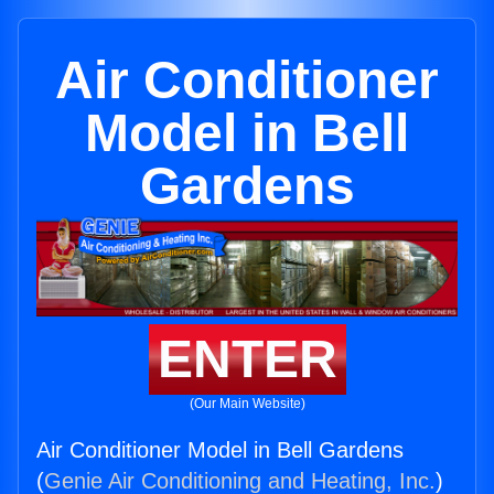
Air Conditioner
Model in Bell
Gardens
ENTER
(Our Main Website)
Air Conditioner Model in Bell Gardens
(
Genie Air Conditioning and Heating, Inc.
)