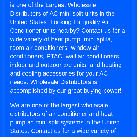
is one of the Largest Wholesale
Distributors of AC mini split units in the
United States. Looking for quality Air
Conditioner units nearby? Contact us for a
wide variety of heat pump, mini splits,
room air conditioners, window air
conditioners, PTAC, wall air conditioners,
indoor and outdoor a/c units, and heating
and cooling accessories for your AC
needs. Wholesale Distributors is
accomplished by our great buying power!
We are one of the largest wholesale
distributors of air conditioner and heat
pump ac mini split systems in the United
States. Contact us for a wide variety of