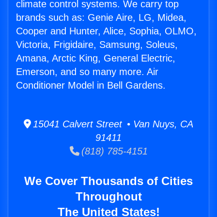
climate control systems. We carry top
brands such as: Genie Aire, LG, Midea,
Cooper and Hunter, Alice, Sophia, OLMO,
Victoria, Frigidaire, Samsung, Soleus,
Amana, Arctic King, General Electric,
Emerson, and so many more. Air
Conditioner Model in Bell Gardens.
15041 Calvert Street • Van Nuys, CA
91411
(818) 785-4151
We Cover Thousands of Cities
Throughout
The United States!