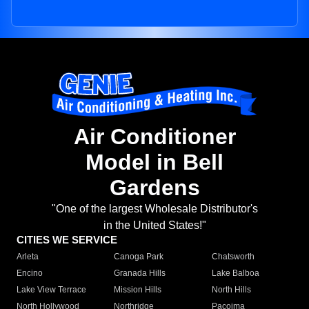
Air Conditioner
Model in Bell
Gardens
"One of the largest Wholesale Distributor's
in the United States!"
CITIES WE SERVICE
Arleta
Canoga Park
Chatsworth
Encino
Granada Hills
Lake Balboa
Lake View Terrace
Mission Hills
North Hills
North Hollywood
Northridge
Pacoima