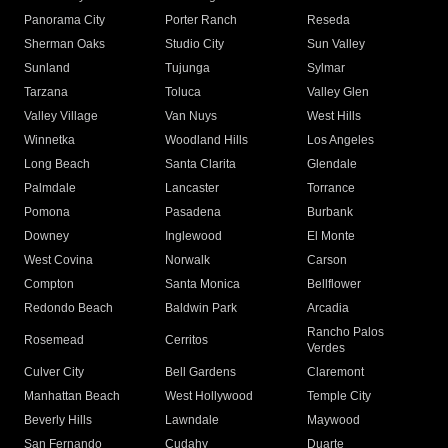
Panorama City
Porter Ranch
Reseda
Sherman Oaks
Studio City
Sun Valley
Sunland
Tujunga
Sylmar
Tarzana
Toluca
Valley Glen
Valley Village
Van Nuys
West Hills
Winnetka
Woodland Hills
Los Angeles
Long Beach
Santa Clarita
Glendale
Palmdale
Lancaster
Torrance
Pomona
Pasadena
Burbank
Downey
Inglewood
El Monte
West Covina
Norwalk
Carson
Compton
Santa Monica
Bellflower
Redondo Beach
Baldwin Park
Arcadia
Rancho Palos
Rosemead
Cerritos
Verdes
Culver City
Bell Gardens
Claremont
Manhattan Beach
West Hollywood
Temple City
Beverly Hills
Lawndale
Maywood
San Fernando
Cudahy
Duarte