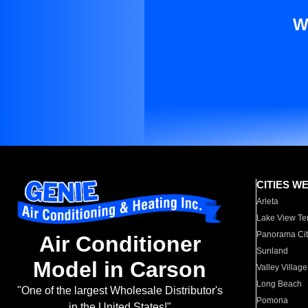
W
CITIES W
Arleta
Lake View Te
Panorama Cit
Air Conditioner
Sunland
Model in Carson
Valley Village
Long Beach
"One of the largest Wholesale Distributor's
Pomona
in the United States!"