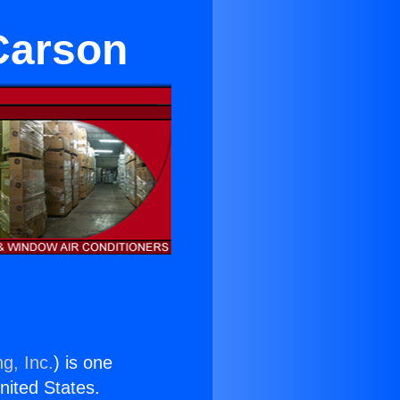
 Carson
g, Inc.
) is one
United States.