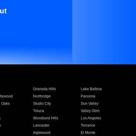
ut
Granada Hills
Lake Balboa
llywood
Northridge
Pacoima
 Oaks
Studio City
Sun Valley
Toluca
Valley Glen
a
Woodland Hills
Los Angeles
e
Lancaster
Torrance
Inglewood
El Monte