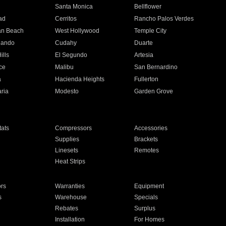
n
Santa Monica
Bellflower
ad
Cerritos
Rancho Palos Verdes
an Beach
West Hollywood
Temple City
nando
Cudahy
Duarte
ills
El Segundo
Artesia
ce
Malibu
San Bernardino
a
Hacienda Heights
Fullerton
ria
Modesto
Garden Grove
ats
Compressors
Accessories
Supplies
Brackets
Linesets
Remotes
Heat Strips
ors
Warranties
Equipment
s
Warehouse
Specials
Rebates
Surplus
Installation
For Homes