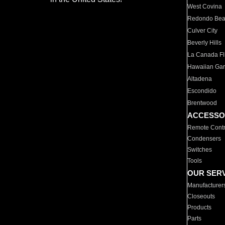
West Covina
Redondo Be
Culver City
Beverly Hills
La Canada Fli
Hawaiian Ga
Altadena
Escondido
Brentwood
ACCESSO
Remote Contr
Condensers
Switches
Tools
OUR SER
Manufacturer
Closeouts
Products
Parts