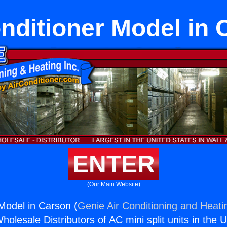
nditioner Model in
ENTER
(Our Main Website)
 Model in Carson (
Genie Air Conditioning and Heatin
holesale Distributors of AC mini split units in the 