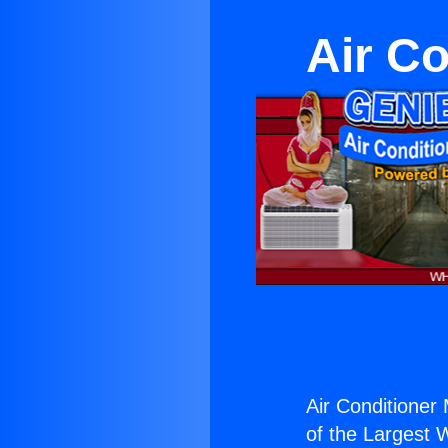
Air Co
Air Conditioner
of the Largest W