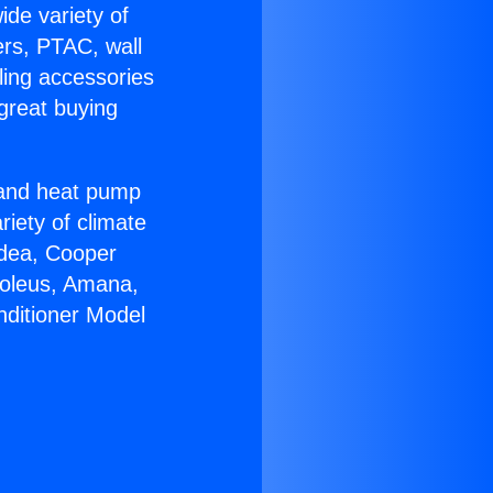
ide variety of
ers, PTAC, wall
ling accessories
great buying
r and heat pump
riety of climate
idea, Cooper
Soleus, Amana,
nditioner Model