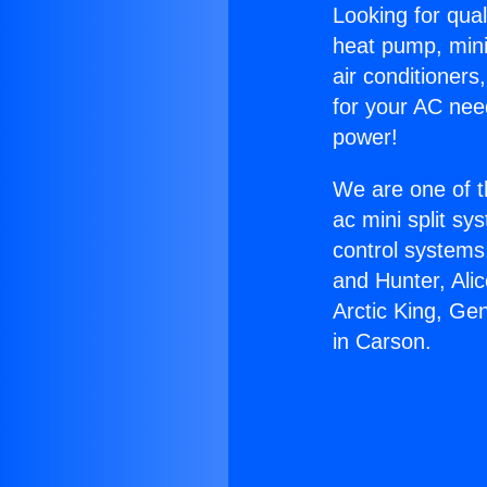
Looking for qual
heat pump, mini 
air conditioners
for your AC nee
power!
We are one of t
ac mini split sy
control systems
and Hunter, Ali
Arctic King, Ge
in Carson.