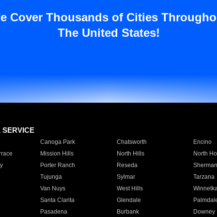
e Cover Thousands of Cities Througho
The United States!
E SERVICE
Canoga Park
Chatsworth
Encino
rrace
Mission Hills
North Hills
North Ho
y
Porter Ranch
Reseda
Sherman
Tujunga
Sylmar
Tarzana
Van Nuys
West Hills
Winnetk
Santa Clarita
Glendale
Palmdal
Pasadena
Burbank
Downey