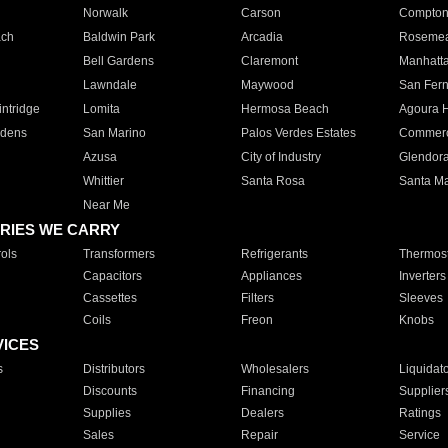
Norwalk
Carson
Compto
ach
Baldwin Park
Arcadia
Roseme
Bell Gardens
Claremont
Manhatt
Lawndale
Maywood
San Fer
ntridge
Lomita
Hermosa Beach
Agoura H
rdens
San Marino
Palos Verdes Estates
Commer
Azusa
City of Industry
Glendor
Whittier
Santa Rosa
Santa Ma
Near Me
RIES WE CARRY
ols
Transformers
Refrigerants
Thermost
Capacitors
Appliances
Inverters
Cassettes
Filters
Sleeves
Coils
Freon
Knobs
VICES
s
Distributors
Wholesalers
Liquidat
Discounts
Financing
Supplier
Supplies
Dealers
Ratings
Sales
Repair
Service