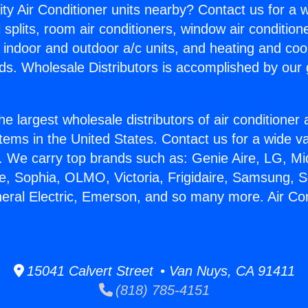
ity Air Conditioner units nearby? Contact us for a w
splits, room air conditioners, window air condition
, indoor and outdoor a/c units, and heating and coo
ds. Wholesale Distributors is accomplished by our 
he largest wholesale distributors of air conditione
stems in the United States. Contact us for a wide va
. We carry top brands such as: Genie Aire, LG, M
ce, Sophia, OLMO, Victoria, Frigidaire, Samsung, 
neral Electric, Emerson, and so many more. Air Co
15041 Calvert Street • Van Nuys, CA 91411
(818) 785-4151