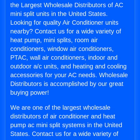
the Largest Wholesale Distributors of AC
mini split units in the United States.
Looking for quality Air Conditioner units
nearby? Contact us for a wide variety of
heat pump, mini splits, room air
conditioners, window air conditioners,
PTAC, wall air conditioners, indoor and
outdoor a/c units, and heating and cooling
accessories for your AC needs. Wholesale
Distributors is accomplished by our great
buying power!
We are one of the largest wholesale
distributors of air conditioner and heat
pump ac mini split systems in the United
States. Contact us for a wide variety of