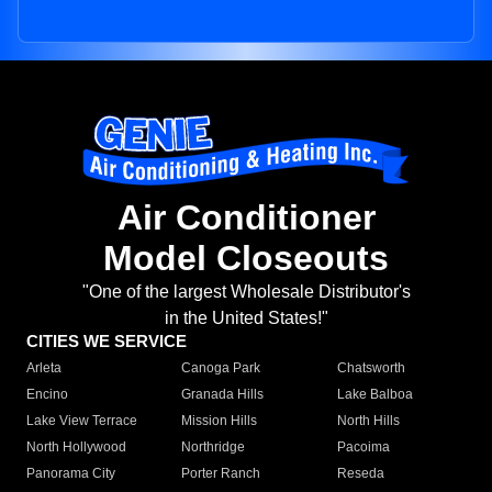
Air Conditioner
Model Closeouts
"One of the largest Wholesale Distributor's
in the United States!"
CITIES WE SERVICE
Arleta
Canoga Park
Chatsworth
Encino
Granada Hills
Lake Balboa
Lake View Terrace
Mission Hills
North Hills
North Hollywood
Northridge
Pacoima
Panorama City
Porter Ranch
Reseda