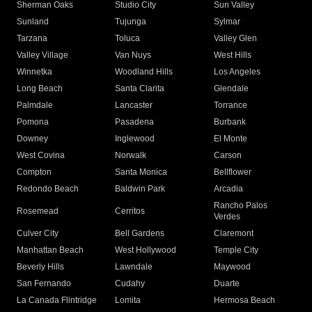
Sherman Oaks
Studio City
Sun Valley
Sunland
Tujunga
Sylmar
Tarzana
Toluca
Valley Glen
Valley Village
Van Nuys
West Hills
Winnetka
Woodland Hills
Los Angeles
Long Beach
Santa Clarita
Glendale
Palmdale
Lancaster
Torrance
Pomona
Pasadena
Burbank
Downey
Inglewood
El Monte
West Covina
Norwalk
Carson
Compton
Santa Monica
Bellflower
Redondo Beach
Baldwin Park
Arcadia
Rancho Palos
Rosemead
Cerritos
Verdes
Culver City
Bell Gardens
Claremont
Manhattan Beach
West Hollywood
Temple City
Beverly Hills
Lawndale
Maywood
San Fernando
Cudahy
Duarte
La Canada Flintridge
Lomita
Hermosa Beach