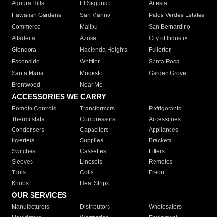
Agoura Hills
El Segundo
Artesia
Hawaiian Gardens
San Marino
Palos Verdes Estates
Commerce
Malibu
San Bernardino
Altadena
Azusa
City of Industry
Glendora
Hacienda Heights
Fullerton
Escondido
Whittier
Santa Rosa
Santa Maria
Modesto
Garden Grove
Brentwood
Near Me
ACCESSORIES WE CARRY
Remote Controls
Transformers
Refrigerants
Thermostats
Compressors
Accessories
Condensers
Capacitors
Appliances
Inverters
Supplies
Brackets
Switches
Cassettes
Filters
Sleeves
Linesets
Remotes
Tools
Coils
Freon
Knobs
Heat Strips
OUR SERVICES
Manufacturers
Distributors
Wholesalers