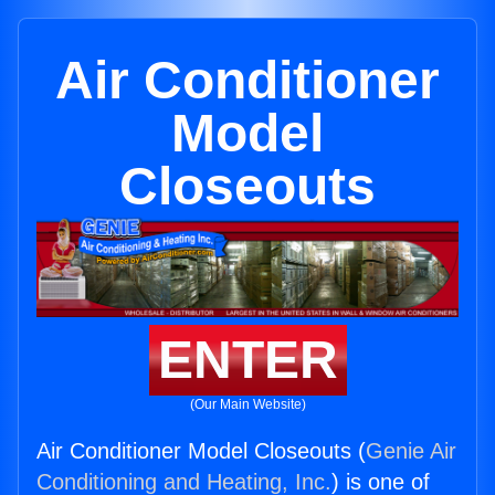
Air Conditioner
Model
Closeouts
ENTER
(Our Main Website)
Air Conditioner Model Closeouts (
Genie Air
Conditioning and Heating, Inc.
) is one of