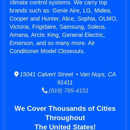
climate control systems. We carry top
brands such as: Genie Aire, LG, Midea,
Cooper and Hunter, Alice, Sophia, OLMO,
Victoria, Frigidaire, Samsung, Soleus,
Amana, Arctic King, General Electric,
Emerson, and so many more. Air
Conditioner Model Closeouts.
15041 Calvert Street • Van Nuys, CA
91411
(818) 785-4151
We Cover Thousands of Cities
Throughout
The United States!