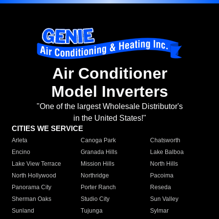
Air Conditioner
Model Inverters
"One of the largest Wholesale Distributor's
in the United States!"
CITIES WE SERVICE
Arleta
Canoga Park
Chatsworth
Encino
Granada Hills
Lake Balboa
Lake View Terrace
Mission Hills
North Hills
North Hollywood
Northridge
Pacoima
Panorama City
Porter Ranch
Reseda
Sherman Oaks
Studio City
Sun Valley
Sunland
Tujunga
Sylmar