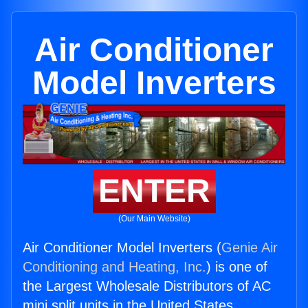
Air Conditioner
Model Inverters
ENTER
(Our Main Website)
Air Conditioner Model Inverters (
Genie Air
Conditioning and Heating, Inc.
) is one of
the Largest Wholesale Distributors of AC
mini split units in the United States.