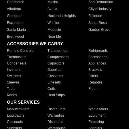
Commerce
Malibu
San Bernardino
Altadena
Azusa
City of Industry
Glendora
Hacienda Heights
Fullerton
Escondido
Whittier
Santa Rosa
Santa Maria
Modesto
Garden Grove
Brentwood
Near Me
ACCESSORIES WE CARRY
Remote Controls
Transformers
Refrigerants
Thermostats
Compressors
Accessories
Condensers
Capacitors
Appliances
Inverters
Supplies
Brackets
Switches
Cassettes
Filters
Sleeves
Linesets
Remotes
Tools
Coils
Freon
Knobs
Heat Strips
OUR SERVICES
Manufacturers
Distributors
Wholesalers
Liquidators
Warranties
Equipment
Closeouts
Discounts
Financing
Suppliers
Warehouse
Specials