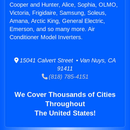
Cooper and Hunter, Alice, Sophia, OLMO,
Victoria, Frigidaire, Samsung, Soleus,
Amana, Arctic King, General Electric,
Emerson, and so many more. Air
Conditioner Model Inverters.
15041 Calvert Street • Van Nuys, CA
91411
(818) 785-4151
We Cover Thousands of Cities
Throughout
The United States!