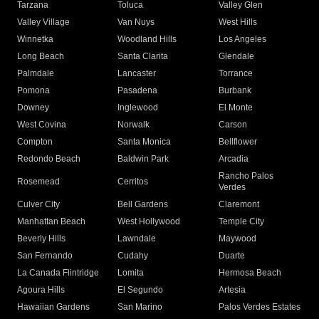
Tarzana
Toluca
Valley Glen
Valley Village
Van Nuys
West Hills
Winnetka
Woodland Hills
Los Angeles
Long Beach
Santa Clarita
Glendale
Palmdale
Lancaster
Torrance
Pomona
Pasadena
Burbank
Downey
Inglewood
El Monte
West Covina
Norwalk
Carson
Compton
Santa Monica
Bellflower
Redondo Beach
Baldwin Park
Arcadia
Rancho Palos
Rosemead
Cerritos
Verdes
Culver City
Bell Gardens
Claremont
Manhattan Beach
West Hollywood
Temple City
Beverly Hills
Lawndale
Maywood
San Fernando
Cudahy
Duarte
La Canada Flintridge
Lomita
Hermosa Beach
Agoura Hills
El Segundo
Artesia
Hawaiian Gardens
San Marino
Palos Verdes Estates