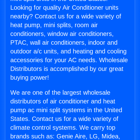
Looking for quality Air Conditioner units
nearby? Contact us for a wide variety of
heat pump, mini splits, room air
conditioners, window air conditioners,
PTAC, wall air conditioners, indoor and
outdoor a/c units, and heating and cooling
accessories for your AC needs. Wholesale
Distributors is accomplished by our great
buying power!
We are one of the largest wholesale
distributors of air conditioner and heat
pump ac mini split systems in the United
States. Contact us for a wide variety of
climate control systems. We carry top
brands such as: Genie Aire, LG, Midea,