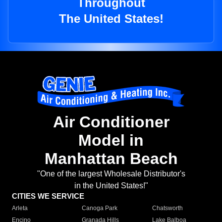
Throughout
The United States!
Air Conditioner
Model in
Manhattan Beach
"One of the largest Wholesale Distributor's
in the United States!"
CITIES WE SERVICE
Arleta
Canoga Park
Chatsworth
Encino
Granada Hills
Lake Balboa