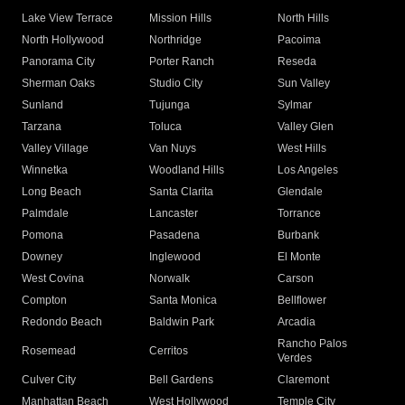
Lake View Terrace
Mission Hills
North Hills
North Hollywood
Northridge
Pacoima
Panorama City
Porter Ranch
Reseda
Sherman Oaks
Studio City
Sun Valley
Sunland
Tujunga
Sylmar
Tarzana
Toluca
Valley Glen
Valley Village
Van Nuys
West Hills
Winnetka
Woodland Hills
Los Angeles
Long Beach
Santa Clarita
Glendale
Palmdale
Lancaster
Torrance
Pomona
Pasadena
Burbank
Downey
Inglewood
El Monte
West Covina
Norwalk
Carson
Compton
Santa Monica
Bellflower
Redondo Beach
Baldwin Park
Arcadia
Rancho Palos
Rosemead
Cerritos
Verdes
Culver City
Bell Gardens
Claremont
Manhattan Beach
West Hollywood
Temple City