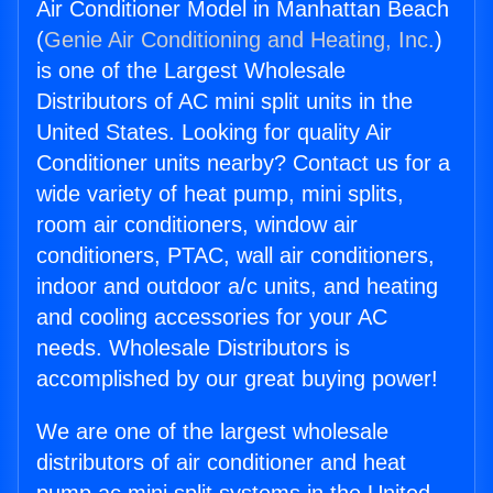
Air Conditioner Model in Manhattan Beach
(
Genie Air Conditioning and Heating, Inc.
)
is one of the Largest Wholesale
Distributors of AC mini split units in the
United States. Looking for quality Air
Conditioner units nearby? Contact us for a
wide variety of heat pump, mini splits,
room air conditioners, window air
conditioners, PTAC, wall air conditioners,
indoor and outdoor a/c units, and heating
and cooling accessories for your AC
needs. Wholesale Distributors is
accomplished by our great buying power!
We are one of the largest wholesale
distributors of air conditioner and heat