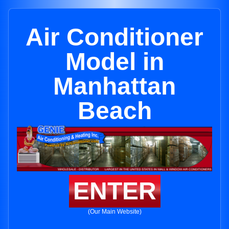
Air Conditioner
Model in
Manhattan
Beach
ENTER
(Our Main Website)