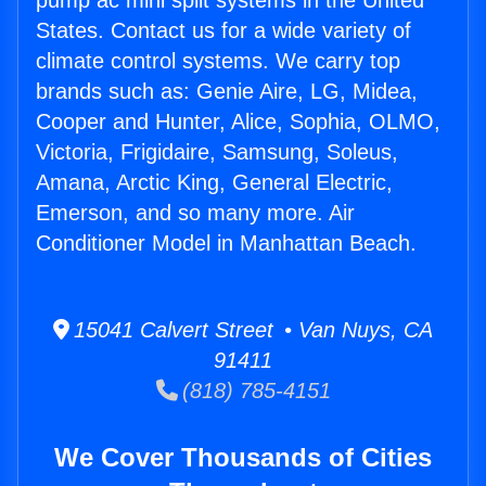
pump ac mini split systems in the United
States. Contact us for a wide variety of
climate control systems. We carry top
brands such as: Genie Aire, LG, Midea,
Cooper and Hunter, Alice, Sophia, OLMO,
Victoria, Frigidaire, Samsung, Soleus,
Amana, Arctic King, General Electric,
Emerson, and so many more. Air
Conditioner Model in Manhattan Beach.
15041 Calvert Street • Van Nuys, CA
91411
(818) 785-4151
We Cover Thousands of Cities