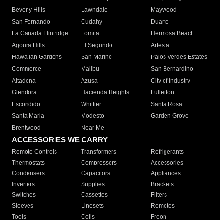
Beverly Hills
Lawndale
Maywood
San Fernando
Cudahy
Duarte
La Canada Flintridge
Lomita
Hermosa Beach
Agoura Hills
El Segundo
Artesia
Hawaiian Gardens
San Marino
Palos Verdes Estates
Commerce
Malibu
San Bernardino
Altadena
Azusa
City of Industry
Glendora
Hacienda Heights
Fullerton
Escondido
Whittier
Santa Rosa
Santa Maria
Modesto
Garden Grove
Brentwood
Near Me
ACCESSORIES WE CARRY
Remote Controls
Transformers
Refrigerants
Thermostats
Compressors
Accessories
Condensers
Capacitors
Appliances
Inverters
Supplies
Brackets
Switches
Cassettes
Filters
Sleeves
Linesets
Remotes
Tools
Coils
Freon