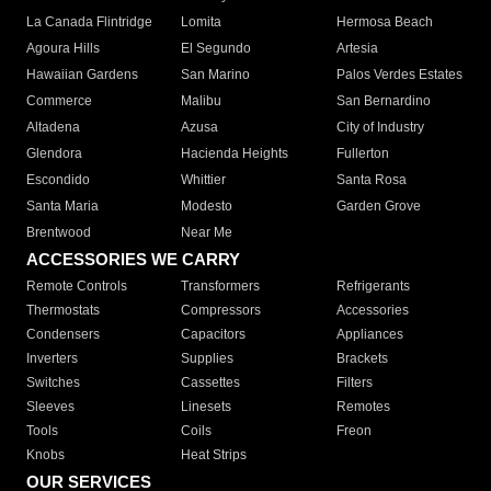
La Canada Flintridge
Lomita
Hermosa Beach
Agoura Hills
El Segundo
Artesia
Hawaiian Gardens
San Marino
Palos Verdes Estates
Commerce
Malibu
San Bernardino
Altadena
Azusa
City of Industry
Glendora
Hacienda Heights
Fullerton
Escondido
Whittier
Santa Rosa
Santa Maria
Modesto
Garden Grove
Brentwood
Near Me
ACCESSORIES WE CARRY
Remote Controls
Transformers
Refrigerants
Thermostats
Compressors
Accessories
Condensers
Capacitors
Appliances
Inverters
Supplies
Brackets
Switches
Cassettes
Filters
Sleeves
Linesets
Remotes
Tools
Coils
Freon
Knobs
Heat Strips
OUR SERVICES