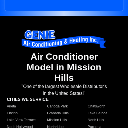
Air Conditioner
Model in Mission
Hills
"One of the largest Wholesale Distributor's
in the United States!"
CITIES WE SERVICE
Arleta
Canoga Park
Chatsworth
Encino
Granada Hills
Lake Balboa
Lake View Terrace
Mission Hills
North Hills
North Hollywood
Northridge
Pacoima