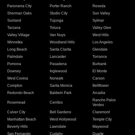
Panorama City
Porter Ranch
Reseda
Sherman Oaks
Studio City
Sun Valley
Sunland
Tujunga
Sylmar
Tarzana
Toluca
Valley Glen
Valley Village
Van Nuys
West Hills
Winnetka
Woodland Hills
Los Angeles
Long Beach
Santa Clarita
Glendale
Palmdale
Lancaster
Torrance
Pomona
Pasadena
Burbank
Downey
Inglewood
El Monte
West Covina
Norwalk
Carson
Compton
Santa Monica
Bellflower
Redondo Beach
Baldwin Park
Arcadia
Rancho Palos
Rosemead
Cerritos
Verdes
Culver City
Bell Gardens
Claremont
Manhattan Beach
West Hollywood
Temple City
Beverly Hills
Lawndale
Maywood
San Fernando
Cudahy
Duarte