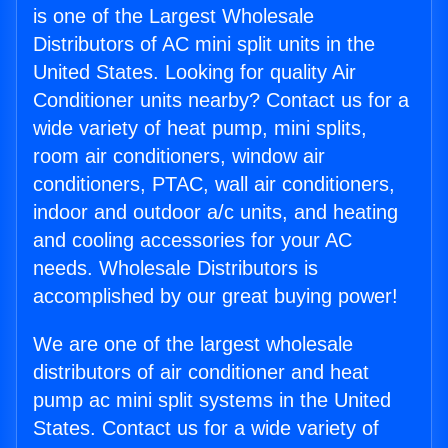
is one of the Largest Wholesale
Distributors of AC mini split units in the
United States. Looking for quality Air
Conditioner units nearby? Contact us for a
wide variety of heat pump, mini splits,
room air conditioners, window air
conditioners, PTAC, wall air conditioners,
indoor and outdoor a/c units, and heating
and cooling accessories for your AC
needs. Wholesale Distributors is
accomplished by our great buying power!
We are one of the largest wholesale
distributors of air conditioner and heat
pump ac mini split systems in the United
States. Contact us for a wide variety of