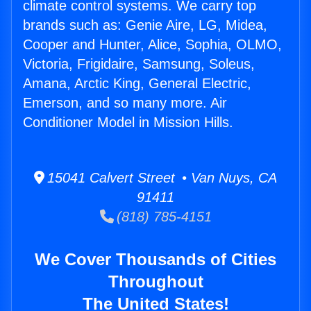
climate control systems. We carry top
brands such as: Genie Aire, LG, Midea,
Cooper and Hunter, Alice, Sophia, OLMO,
Victoria, Frigidaire, Samsung, Soleus,
Amana, Arctic King, General Electric,
Emerson, and so many more. Air
Conditioner Model in Mission Hills.
15041 Calvert Street • Van Nuys, CA
91411
(818) 785-4151
We Cover Thousands of Cities
Throughout
The United States!