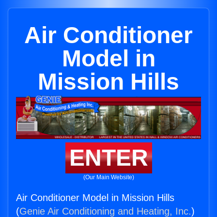
Air Conditioner
Model in
Mission Hills
ENTER
(Our Main Website)
Air Conditioner Model in Mission Hills
(
Genie Air Conditioning and Heating, Inc.
)