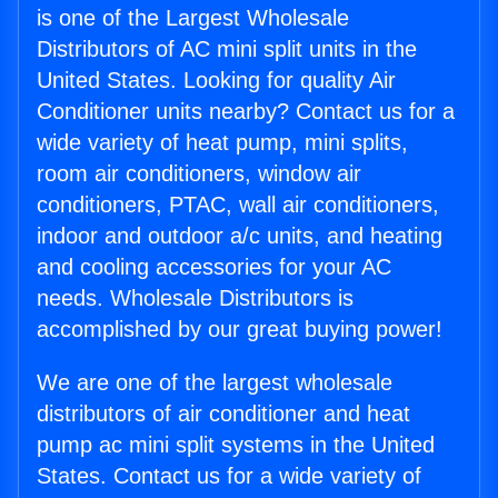
is one of the Largest Wholesale
Distributors of AC mini split units in the
United States. Looking for quality Air
Conditioner units nearby? Contact us for a
wide variety of heat pump, mini splits,
room air conditioners, window air
conditioners, PTAC, wall air conditioners,
indoor and outdoor a/c units, and heating
and cooling accessories for your AC
needs. Wholesale Distributors is
accomplished by our great buying power!
We are one of the largest wholesale
distributors of air conditioner and heat
pump ac mini split systems in the United
States. Contact us for a wide variety of