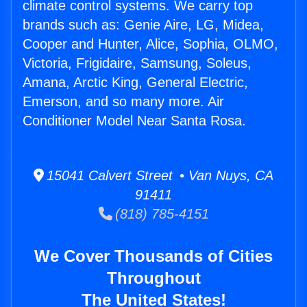
climate control systems. We carry top
brands such as: Genie Aire, LG, Midea,
Cooper and Hunter, Alice, Sophia, OLMO,
Victoria, Frigidaire, Samsung, Soleus,
Amana, Arctic King, General Electric,
Emerson, and so many more. Air
Conditioner Model Near Santa Rosa.
15041 Calvert Street • Van Nuys, CA
91411
(818) 785-4151
We Cover Thousands of Cities
Throughout
The United States!