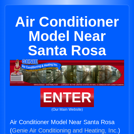
Air Conditioner
Model Near
Santa Rosa
ENTER
(Our Main Website)
Air Conditioner Model Near Santa Rosa
(
Genie Air Conditioning and Heating, Inc.
)