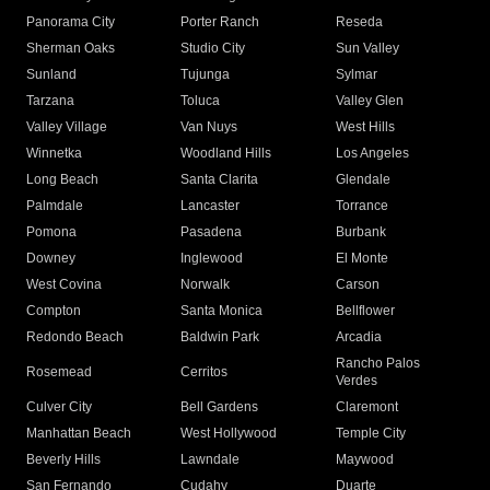
Panorama City
Porter Ranch
Reseda
Sherman Oaks
Studio City
Sun Valley
Sunland
Tujunga
Sylmar
Tarzana
Toluca
Valley Glen
Valley Village
Van Nuys
West Hills
Winnetka
Woodland Hills
Los Angeles
Long Beach
Santa Clarita
Glendale
Palmdale
Lancaster
Torrance
Pomona
Pasadena
Burbank
Downey
Inglewood
El Monte
West Covina
Norwalk
Carson
Compton
Santa Monica
Bellflower
Redondo Beach
Baldwin Park
Arcadia
Rancho Palos
Rosemead
Cerritos
Verdes
Culver City
Bell Gardens
Claremont
Manhattan Beach
West Hollywood
Temple City
Beverly Hills
Lawndale
Maywood
San Fernando
Cudahy
Duarte