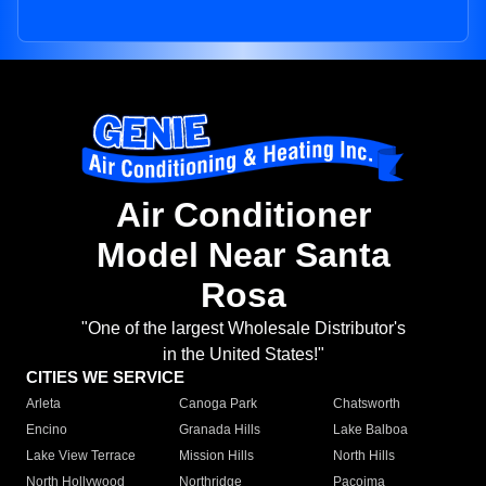
Air Conditioner
Model Near Santa
Rosa
"One of the largest Wholesale Distributor's
in the United States!"
CITIES WE SERVICE
Arleta
Canoga Park
Chatsworth
Encino
Granada Hills
Lake Balboa
Lake View Terrace
Mission Hills
North Hills
North Hollywood
Northridge
Pacoima